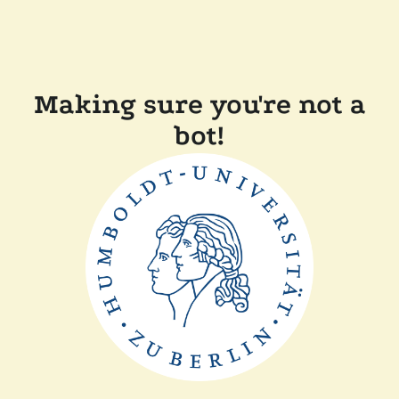
Making sure you're not a
bot!