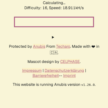
Calculating...
Difficulty: 16,
Speed: 18.911kH/s
Protected by
Anubis
From
Techaro
. Made with ❤️ in
🇨🇦.
Mascot design by
CELPHASE
.
Impressum
|
Datenschutzerklärung
|
Barrierefreiheit
--
Imprint
This website is running Anubis version
.
v1.26.0