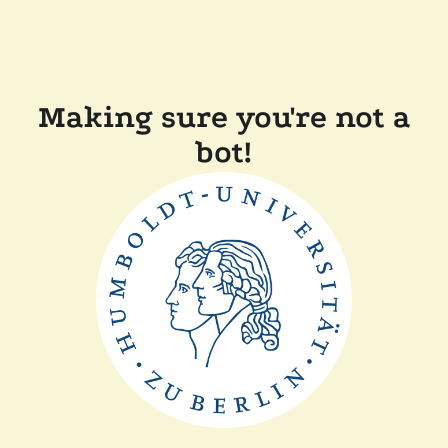
Making sure you're not a
bot!