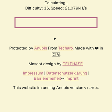
Calculating...
Difficulty: 16,
Speed: 21.079kH/s
Protected by
Anubis
From
Techaro
. Made with ❤️ in
🇨🇦.
Mascot design by
CELPHASE
.
Impressum
|
Datenschutzerklärung
|
Barrierefreiheit
--
Imprint
This website is running Anubis version
.
v1.26.0