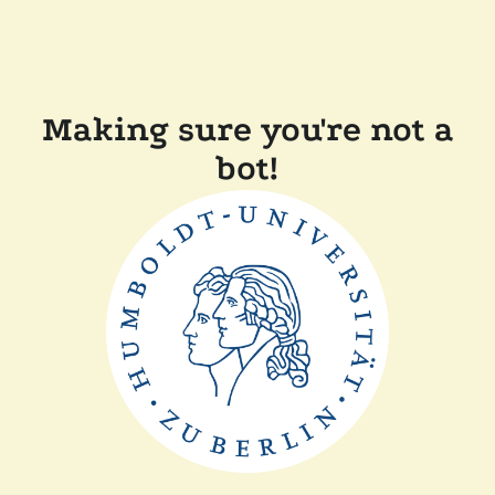
Making sure you're not a
bot!