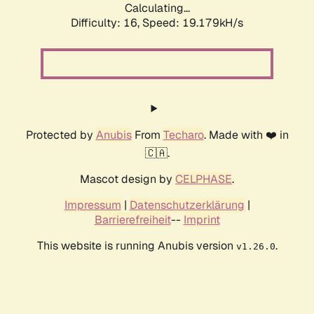
Calculating...
Difficulty: 16,
Speed: 19.179kH/s
Protected by
Anubis
From
Techaro
. Made with ❤️ in
🇨🇦.
Mascot design by
CELPHASE
.
Impressum
|
Datenschutzerklärung
|
Barrierefreiheit
--
Imprint
This website is running Anubis version
.
v1.26.0