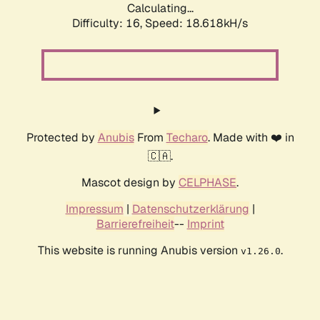
Calculating...
Difficulty: 16,
Speed: 18.618kH/s
Protected by
Anubis
From
Techaro
. Made with ❤️ in
🇨🇦.
Mascot design by
CELPHASE
.
Impressum
|
Datenschutzerklärung
|
Barrierefreiheit
--
Imprint
This website is running Anubis version
.
v1.26.0