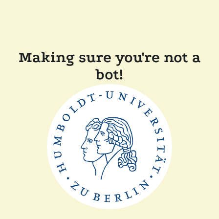
Making sure you're not a
bot!