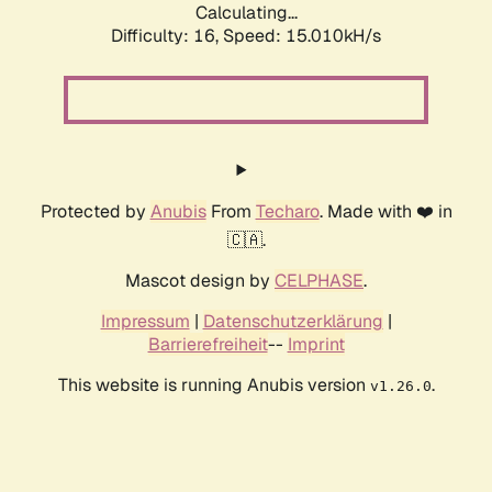
Calculating...
Difficulty: 16,
Speed: 17.715kH/s
Protected by
Anubis
From
Techaro
. Made with ❤️ in
🇨🇦.
Mascot design by
CELPHASE
.
Impressum
|
Datenschutzerklärung
|
Barrierefreiheit
--
Imprint
This website is running Anubis version
.
v1.26.0