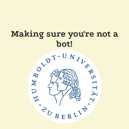
Making sure you're not a
bot!