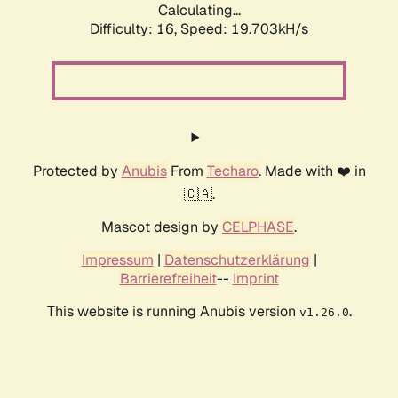
Calculating...
Difficulty: 16,
Speed: 19.703kH/s
Protected by
Anubis
From
Techaro
. Made with ❤️ in
🇨🇦.
Mascot design by
CELPHASE
.
Impressum
|
Datenschutzerklärung
|
Barrierefreiheit
--
Imprint
This website is running Anubis version
.
v1.26.0