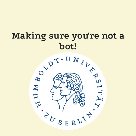
Making sure you're not a
bot!