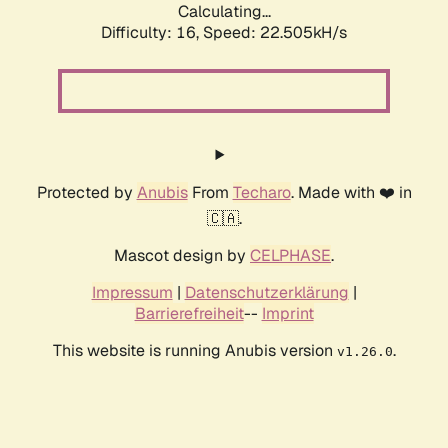
Calculating...
Difficulty: 16,
Speed: 22.505kH/s
Protected by
Anubis
From
Techaro
. Made with ❤️ in
🇨🇦.
Mascot design by
CELPHASE
.
Impressum
|
Datenschutzerklärung
|
Barrierefreiheit
--
Imprint
This website is running Anubis version
.
v1.26.0