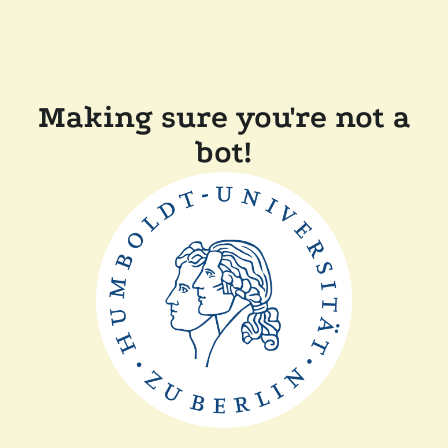
Making sure you're not a
bot!