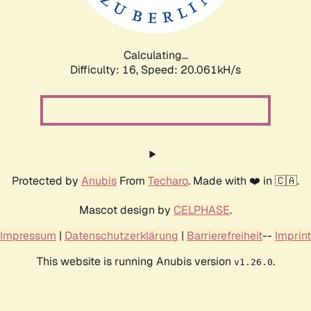
Calculating...
Difficulty: 16,
Speed: 20.061kH/s
Protected by
Anubis
From
Techaro
. Made with ❤️ in 🇨🇦.
Mascot design by
CELPHASE
.
Impressum
|
Datenschutzerklärung
|
Barrierefreiheit
--
Imprint
This website is running Anubis version
.
v1.26.0