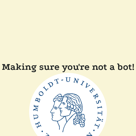
Making sure you're not a bot!