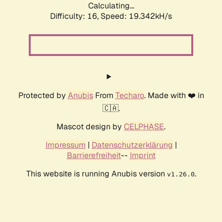
Calculating...
Difficulty: 16,
Speed: 19.342kH/s
Protected by
Anubis
From
Techaro
. Made with ❤️ in
🇨🇦.
Mascot design by
CELPHASE
.
Impressum
|
Datenschutzerklärung
|
Barrierefreiheit
--
Imprint
This website is running Anubis version
.
v1.26.0