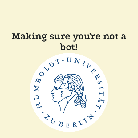
Making sure you're not a
bot!