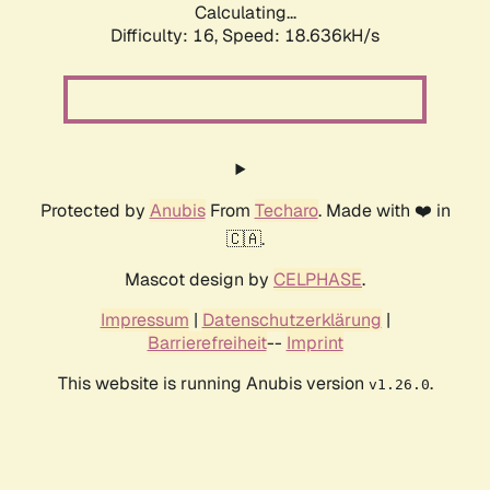
Calculating...
Difficulty: 16,
Speed: 18.636kH/s
Protected by
Anubis
From
Techaro
. Made with ❤️ in
🇨🇦.
Mascot design by
CELPHASE
.
Impressum
|
Datenschutzerklärung
|
Barrierefreiheit
--
Imprint
This website is running Anubis version
.
v1.26.0