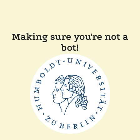
Making sure you're not a
bot!