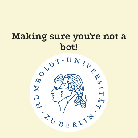
Making sure you're not a
bot!