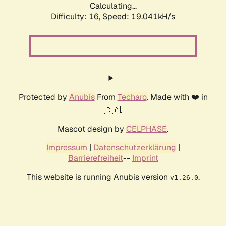
Calculating...
Difficulty: 16,
Speed: 19.041kH/s
Protected by
Anubis
From
Techaro
. Made with ❤️ in
🇨🇦.
Mascot design by
CELPHASE
.
Impressum
|
Datenschutzerklärung
|
Barrierefreiheit
--
Imprint
This website is running Anubis version
.
v1.26.0