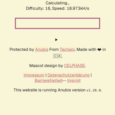
Calculating...
Difficulty: 16,
Speed: 18.973kH/s
Protected by
Anubis
From
Techaro
. Made with ❤️ in
🇨🇦.
Mascot design by
CELPHASE
.
Impressum
|
Datenschutzerklärung
|
Barrierefreiheit
--
Imprint
This website is running Anubis version
.
v1.26.0