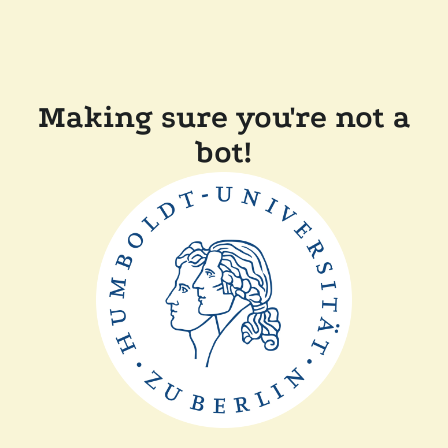
Making sure you're not a
bot!