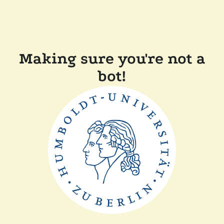
Making sure you're not a
bot!