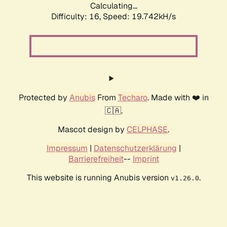
Calculating...
Difficulty: 16,
Speed: 19.742kH/s
Protected by
Anubis
From
Techaro
. Made with ❤️ in
🇨🇦.
Mascot design by
CELPHASE
.
Impressum
|
Datenschutzerklärung
|
Barrierefreiheit
--
Imprint
This website is running Anubis version
.
v1.26.0