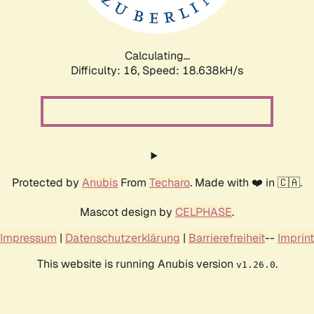
Calculating...
Difficulty: 16,
Speed: 18.638kH/s
Protected by
Anubis
From
Techaro
. Made with ❤️ in 🇨🇦.
Mascot design by
CELPHASE
.
Impressum
|
Datenschutzerklärung
|
Barrierefreiheit
--
Imprint
This website is running Anubis version
.
v1.26.0