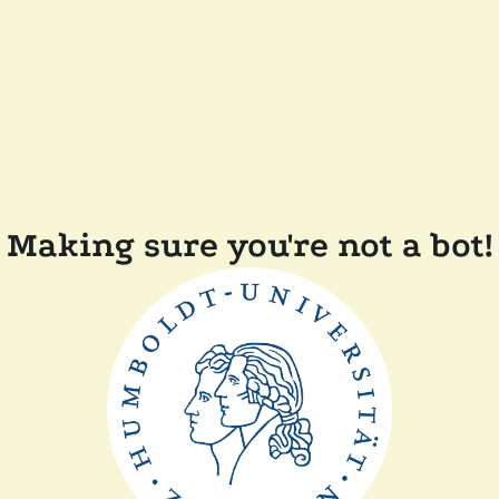
Making sure you're not a bot!