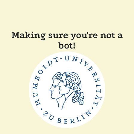
Making sure you're not a
bot!