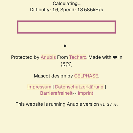
Calculating...
Difficulty: 16,
Speed: 13.585kH/s
Protected by
Anubis
From
Techaro
. Made with ❤️ in
🇨🇦.
Mascot design by
CELPHASE
.
Impressum
|
Datenschutzerklärung
|
Barrierefreiheit
--
Imprint
This website is running Anubis version
.
v1.27.0