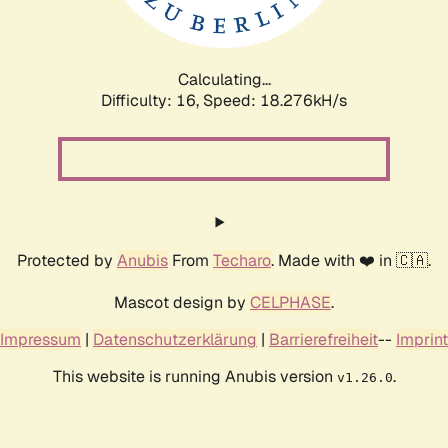
Calculating...
Difficulty: 16,
Speed: 18.276kH/s
Protected by
Anubis
From
Techaro
. Made with ❤️ in 🇨🇦.
Mascot design by
CELPHASE
.
Impressum
|
Datenschutzerklärung
|
Barrierefreiheit
--
Imprint
This website is running Anubis version
.
v1.26.0