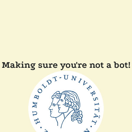
Making sure you're not a bot!