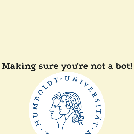
Making sure you're not a bot!