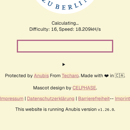
Calculating...
Difficulty: 16,
Speed: 18.209kH/s
Protected by
Anubis
From
Techaro
. Made with ❤️ in 🇨🇦.
Mascot design by
CELPHASE
.
Impressum
|
Datenschutzerklärung
|
Barrierefreiheit
--
Imprint
This website is running Anubis version
.
v1.26.0