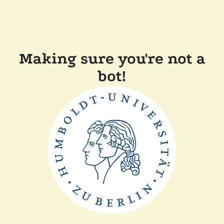
Making sure you're not a
bot!