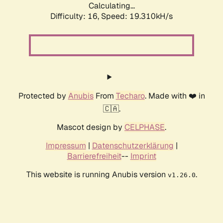
Calculating...
Difficulty: 16,
Speed: 19.310kH/s
Protected by
Anubis
From
Techaro
. Made with ❤️ in
🇨🇦.
Mascot design by
CELPHASE
.
Impressum
|
Datenschutzerklärung
|
Barrierefreiheit
--
Imprint
This website is running Anubis version
.
v1.26.0