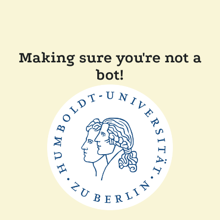
Making sure you're not a
bot!