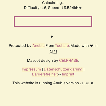
Calculating...
Difficulty: 16,
Speed: 19.524kH/s
Protected by
Anubis
From
Techaro
. Made with ❤️ in
🇨🇦.
Mascot design by
CELPHASE
.
Impressum
|
Datenschutzerklärung
|
Barrierefreiheit
--
Imprint
This website is running Anubis version
.
v1.26.0