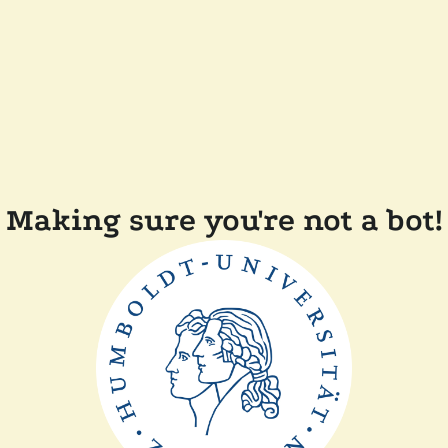
Making sure you're not a bot!