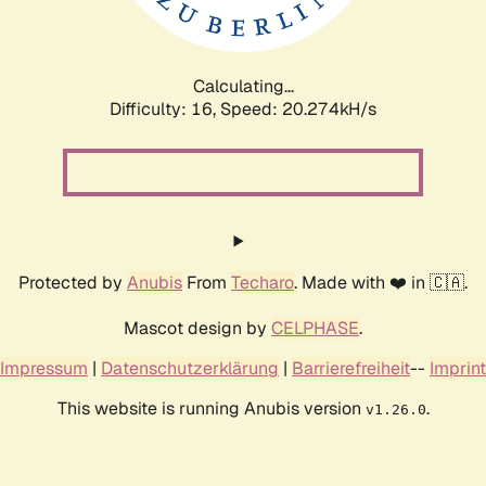
Calculating...
Difficulty: 16,
Speed: 20.903kH/s
Protected by
Anubis
From
Techaro
. Made with ❤️ in 🇨🇦.
Mascot design by
CELPHASE
.
Impressum
|
Datenschutzerklärung
|
Barrierefreiheit
--
Imprint
This website is running Anubis version
.
v1.26.0