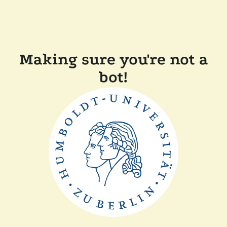
Making sure you're not a
bot!