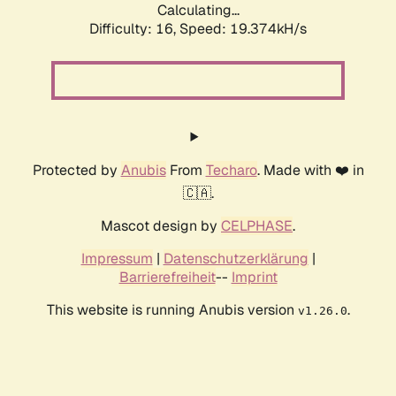
Calculating...
Difficulty: 16,
Speed: 19.374kH/s
Protected by
Anubis
From
Techaro
. Made with ❤️ in
🇨🇦.
Mascot design by
CELPHASE
.
Impressum
|
Datenschutzerklärung
|
Barrierefreiheit
--
Imprint
This website is running Anubis version
.
v1.26.0