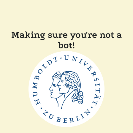
Making sure you're not a
bot!