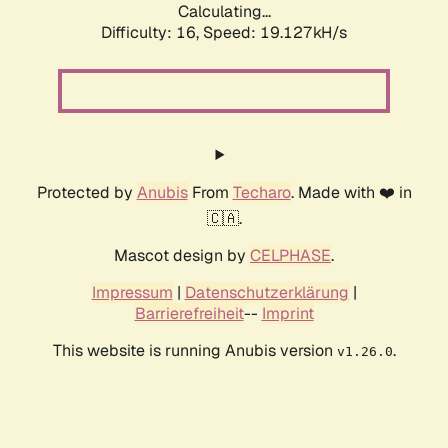
Calculating...
Difficulty: 16,
Speed: 19.127kH/s
Protected by
Anubis
From
Techaro
. Made with ❤️ in
🇨🇦.
Mascot design by
CELPHASE
.
Impressum
|
Datenschutzerklärung
|
Barrierefreiheit
--
Imprint
This website is running Anubis version
.
v1.26.0