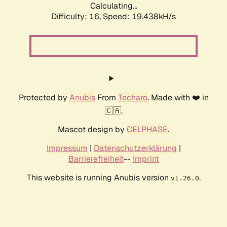
Calculating...
Difficulty: 16,
Speed: 19.438kH/s
Protected by
Anubis
From
Techaro
. Made with ❤️ in
🇨🇦.
Mascot design by
CELPHASE
.
Impressum
|
Datenschutzerklärung
|
Barrierefreiheit
--
Imprint
This website is running Anubis version
.
v1.26.0