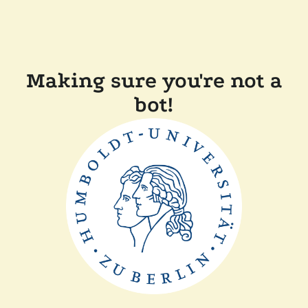
Making sure you're not a
bot!