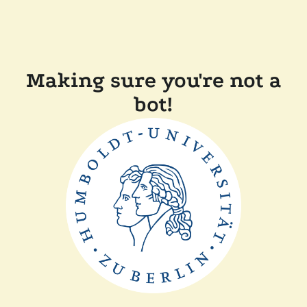
Making sure you're not a
bot!