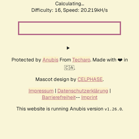
Calculating...
Difficulty: 16,
Speed: 20.219kH/s
Protected by
Anubis
From
Techaro
. Made with ❤️ in
🇨🇦.
Mascot design by
CELPHASE
.
Impressum
|
Datenschutzerklärung
|
Barrierefreiheit
--
Imprint
This website is running Anubis version
.
v1.26.0