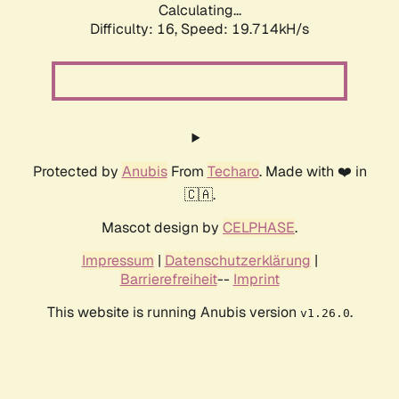
Calculating...
Difficulty: 16,
Speed: 19.714kH/s
Protected by
Anubis
From
Techaro
. Made with ❤️ in
🇨🇦.
Mascot design by
CELPHASE
.
Impressum
|
Datenschutzerklärung
|
Barrierefreiheit
--
Imprint
This website is running Anubis version
.
v1.26.0