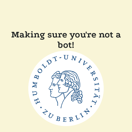
Making sure you're not a
bot!