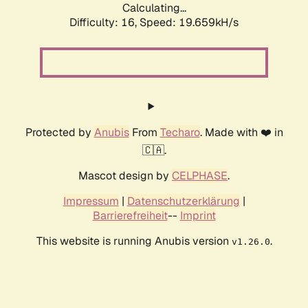
Calculating...
Difficulty: 16,
Speed: 19.659kH/s
Protected by
Anubis
From
Techaro
. Made with ❤️ in
🇨🇦.
Mascot design by
CELPHASE
.
Impressum
|
Datenschutzerklärung
|
Barrierefreiheit
--
Imprint
This website is running Anubis version
.
v1.26.0