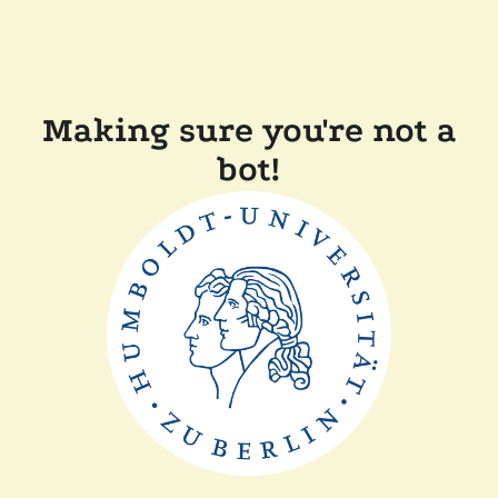
Making sure you're not a
bot!