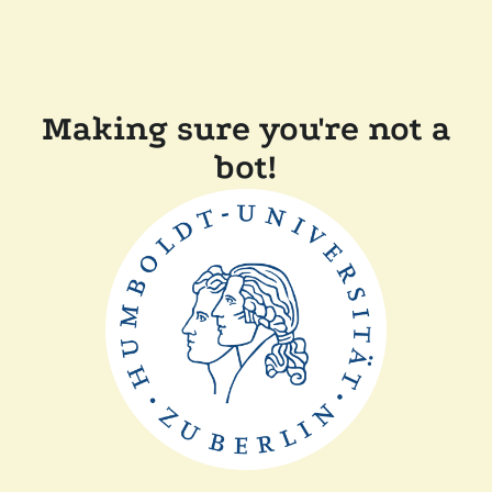
Making sure you're not a
bot!