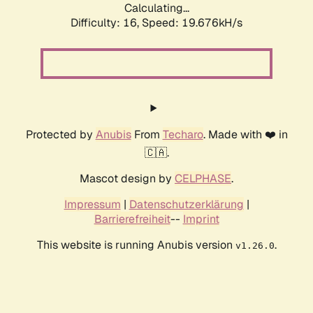
Calculating...
Difficulty: 16,
Speed: 19.676kH/s
Protected by
Anubis
From
Techaro
. Made with ❤️ in
🇨🇦.
Mascot design by
CELPHASE
.
Impressum
|
Datenschutzerklärung
|
Barrierefreiheit
--
Imprint
This website is running Anubis version
.
v1.26.0