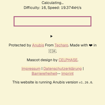
Calculating...
Difficulty: 16,
Speed: 19.374kH/s
Protected by
Anubis
From
Techaro
. Made with ❤️ in
🇨🇦.
Mascot design by
CELPHASE
.
Impressum
|
Datenschutzerklärung
|
Barrierefreiheit
--
Imprint
This website is running Anubis version
.
v1.26.0