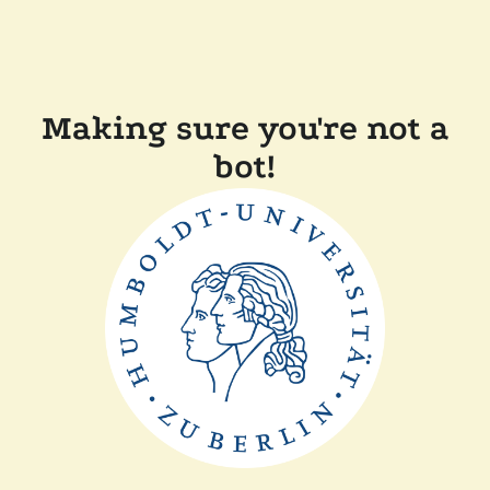
Making sure you're not a
bot!