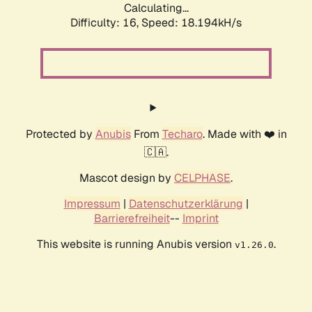
Calculating...
Difficulty: 16,
Speed: 18.194kH/s
Protected by
Anubis
From
Techaro
. Made with ❤️ in
🇨🇦.
Mascot design by
CELPHASE
.
Impressum
|
Datenschutzerklärung
|
Barrierefreiheit
--
Imprint
This website is running Anubis version
.
v1.26.0