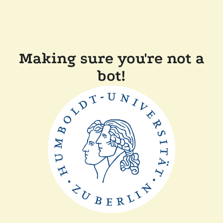
Making sure you're not a
bot!