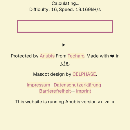
Calculating...
Difficulty: 16,
Speed: 19.169kH/s
Protected by
Anubis
From
Techaro
. Made with ❤️ in
🇨🇦.
Mascot design by
CELPHASE
.
Impressum
|
Datenschutzerklärung
|
Barrierefreiheit
--
Imprint
This website is running Anubis version
.
v1.26.0