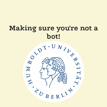
Making sure you're not a
bot!