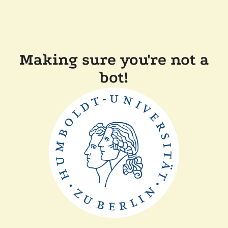
Making sure you're not a
bot!