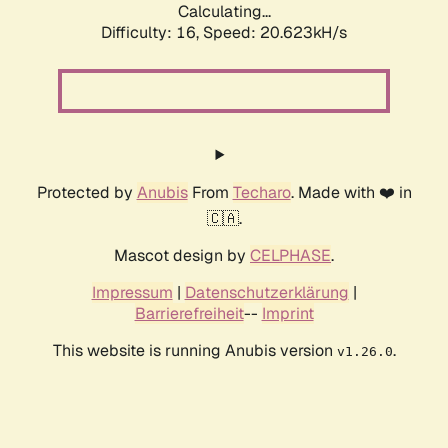
Calculating...
Difficulty: 16,
Speed: 20.623kH/s
Protected by
Anubis
From
Techaro
. Made with ❤️ in
🇨🇦.
Mascot design by
CELPHASE
.
Impressum
|
Datenschutzerklärung
|
Barrierefreiheit
--
Imprint
This website is running Anubis version
.
v1.26.0