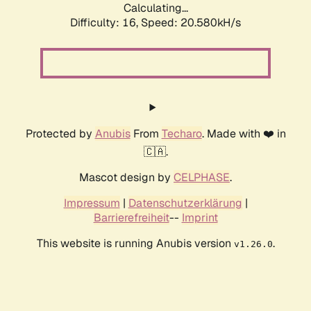
Calculating...
Difficulty: 16,
Speed: 21.254kH/s
Protected by
Anubis
From
Techaro
. Made with ❤️ in
🇨🇦.
Mascot design by
CELPHASE
.
Impressum
|
Datenschutzerklärung
|
Barrierefreiheit
--
Imprint
This website is running Anubis version
.
v1.26.0