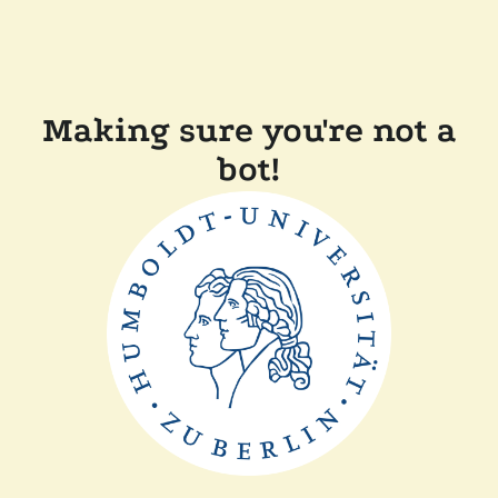
Making sure you're not a
bot!