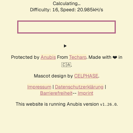
Calculating...
Difficulty: 16,
Speed: 20.985kH/s
Protected by
Anubis
From
Techaro
. Made with ❤️ in
🇨🇦.
Mascot design by
CELPHASE
.
Impressum
|
Datenschutzerklärung
|
Barrierefreiheit
--
Imprint
This website is running Anubis version
.
v1.26.0