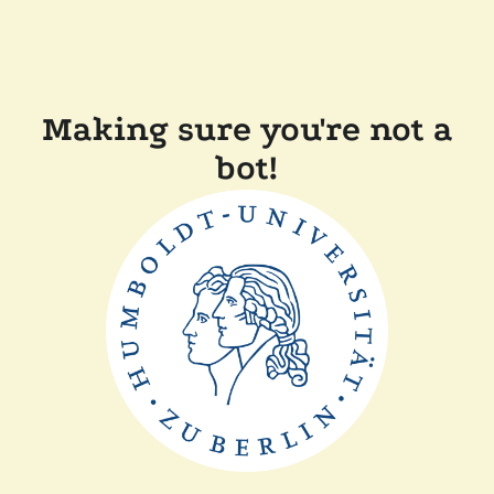
Making sure you're not a
bot!