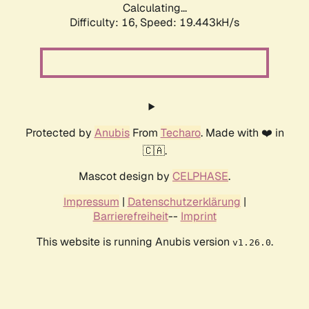
Calculating...
Difficulty: 16,
Speed: 19.443kH/s
Protected by
Anubis
From
Techaro
. Made with ❤️ in
🇨🇦.
Mascot design by
CELPHASE
.
Impressum
|
Datenschutzerklärung
|
Barrierefreiheit
--
Imprint
This website is running Anubis version
.
v1.26.0