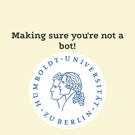
Making sure you're not a
bot!