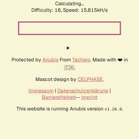
Calculating...
Difficulty: 16,
Speed: 18.596kH/s
Protected by
Anubis
From
Techaro
. Made with ❤️ in
🇨🇦.
Mascot design by
CELPHASE
.
Impressum
|
Datenschutzerklärung
|
Barrierefreiheit
--
Imprint
This website is running Anubis version
.
v1.26.0