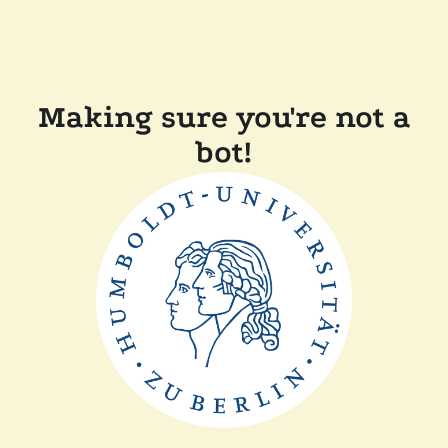
Making sure you're not a
bot!