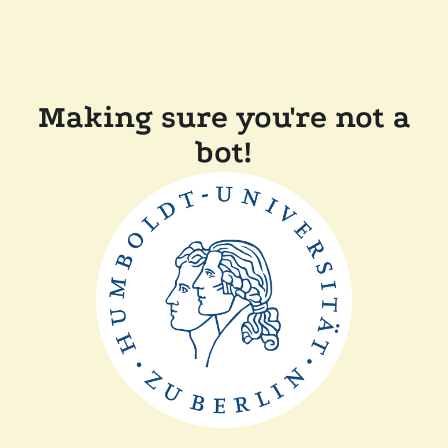
Making sure you're not a
bot!