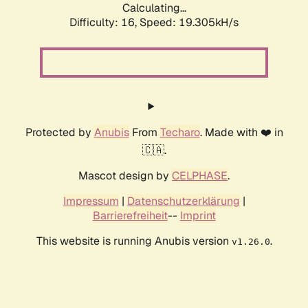
Calculating...
Difficulty: 16,
Speed: 19.305kH/s
Protected by
Anubis
From
Techaro
. Made with ❤️ in
🇨🇦.
Mascot design by
CELPHASE
.
Impressum
|
Datenschutzerklärung
|
Barrierefreiheit
--
Imprint
This website is running Anubis version
.
v1.26.0