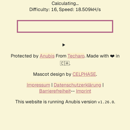
Calculating...
Difficulty: 16,
Speed: 18.509kH/s
Protected by
Anubis
From
Techaro
. Made with ❤️ in
🇨🇦.
Mascot design by
CELPHASE
.
Impressum
|
Datenschutzerklärung
|
Barrierefreiheit
--
Imprint
This website is running Anubis version
.
v1.26.0