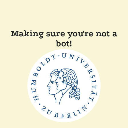
Making sure you're not a
bot!