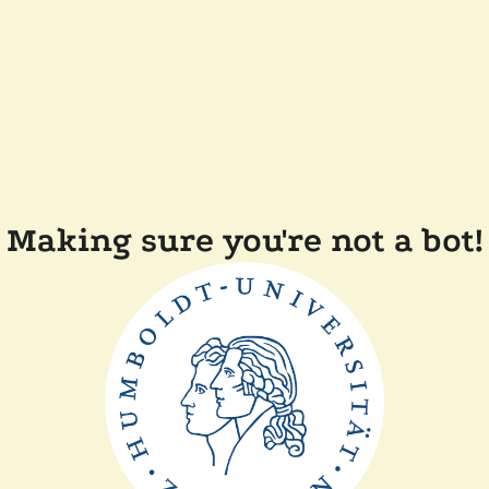
Making sure you're not a bot!