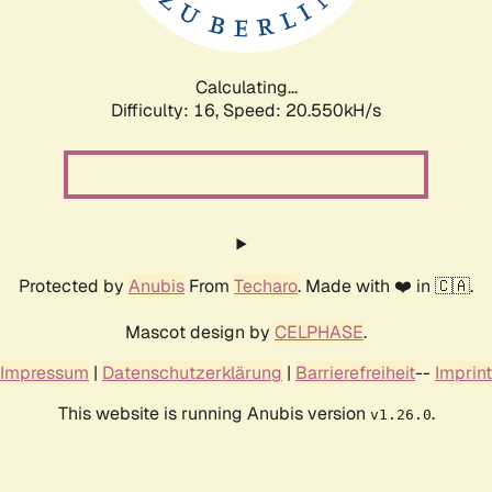
Calculating...
Difficulty: 16,
Speed: 20.550kH/s
Protected by
Anubis
From
Techaro
. Made with ❤️ in 🇨🇦.
Mascot design by
CELPHASE
.
Impressum
|
Datenschutzerklärung
|
Barrierefreiheit
--
Imprint
This website is running Anubis version
.
v1.26.0