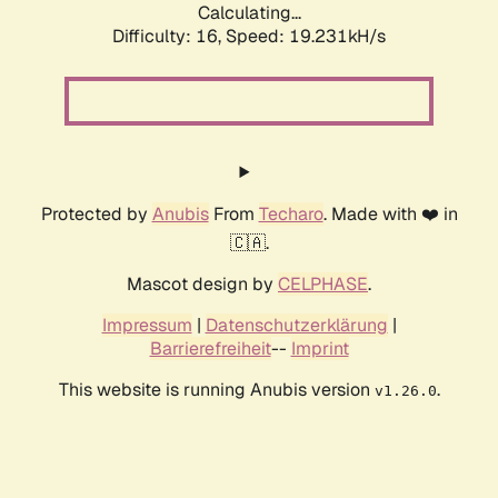
Calculating...
Difficulty: 16,
Speed: 19.231kH/s
Protected by
Anubis
From
Techaro
. Made with ❤️ in
🇨🇦.
Mascot design by
CELPHASE
.
Impressum
|
Datenschutzerklärung
|
Barrierefreiheit
--
Imprint
This website is running Anubis version
.
v1.26.0