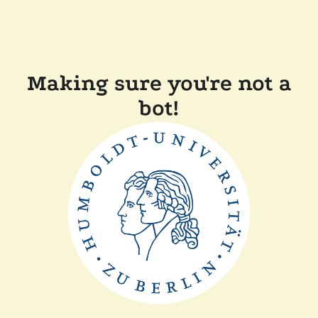
Making sure you're not a
bot!