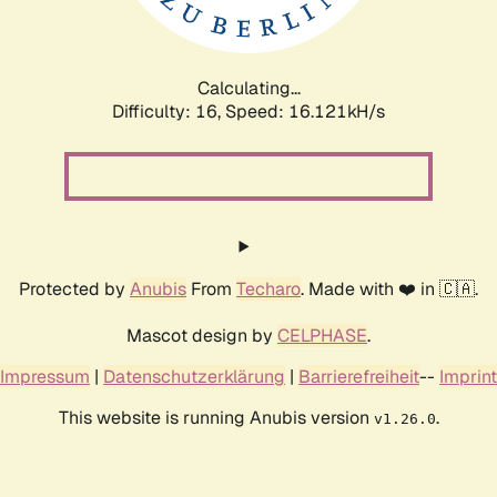
Calculating...
Difficulty: 16,
Speed: 19.070kH/s
Protected by
Anubis
From
Techaro
. Made with ❤️ in 🇨🇦.
Mascot design by
CELPHASE
.
Impressum
|
Datenschutzerklärung
|
Barrierefreiheit
--
Imprint
This website is running Anubis version
.
v1.26.0