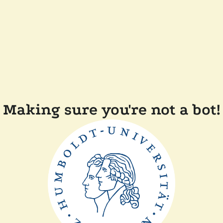
Making sure you're not a bot!