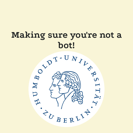
Making sure you're not a
bot!