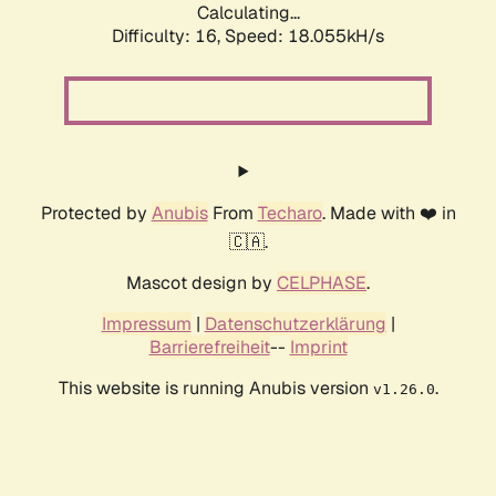
Calculating...
Difficulty: 16,
Speed: 18.055kH/s
Protected by
Anubis
From
Techaro
. Made with ❤️ in
🇨🇦.
Mascot design by
CELPHASE
.
Impressum
|
Datenschutzerklärung
|
Barrierefreiheit
--
Imprint
This website is running Anubis version
.
v1.26.0