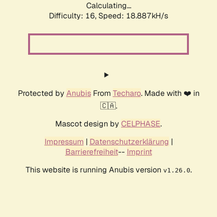
Calculating...
Difficulty: 16,
Speed: 18.887kH/s
Protected by
Anubis
From
Techaro
. Made with ❤️ in
🇨🇦.
Mascot design by
CELPHASE
.
Impressum
|
Datenschutzerklärung
|
Barrierefreiheit
--
Imprint
This website is running Anubis version
.
v1.26.0