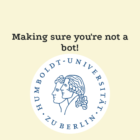
Making sure you're not a
bot!