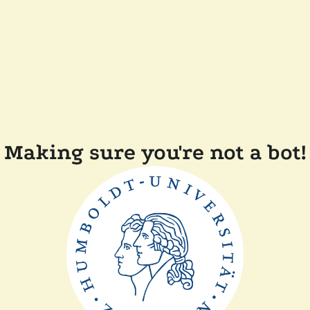
Making sure you're not a bot!