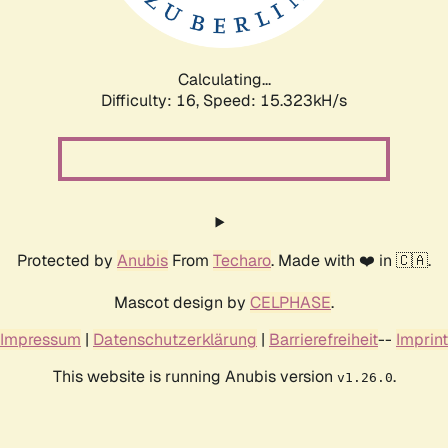
Calculating...
Difficulty: 16,
Speed: 17.720kH/s
Protected by
Anubis
From
Techaro
. Made with ❤️ in 🇨🇦.
Mascot design by
CELPHASE
.
Impressum
|
Datenschutzerklärung
|
Barrierefreiheit
--
Imprint
This website is running Anubis version
.
v1.26.0