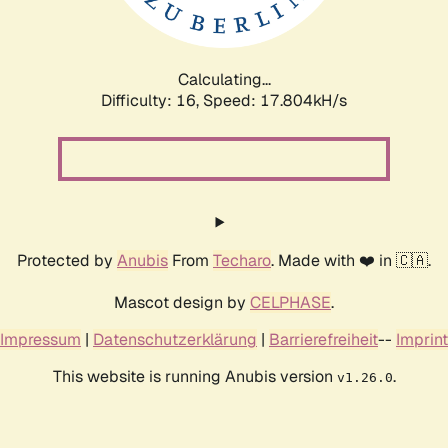
Calculating...
Difficulty: 16,
Speed: 17.804kH/s
Protected by
Anubis
From
Techaro
. Made with ❤️ in 🇨🇦.
Mascot design by
CELPHASE
.
Impressum
|
Datenschutzerklärung
|
Barrierefreiheit
--
Imprint
This website is running Anubis version
.
v1.26.0