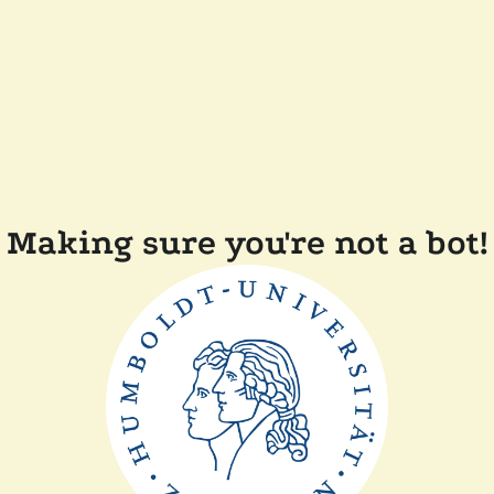
Making sure you're not a bot!