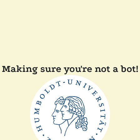
Making sure you're not a bot!