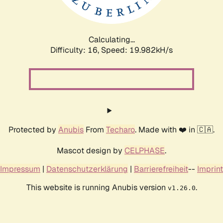
Calculating...
Difficulty: 16,
Speed: 19.982kH/s
Protected by
Anubis
From
Techaro
. Made with ❤️ in 🇨🇦.
Mascot design by
CELPHASE
.
Impressum
|
Datenschutzerklärung
|
Barrierefreiheit
--
Imprint
This website is running Anubis version
.
v1.26.0