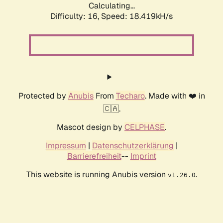
Calculating...
Difficulty: 16,
Speed: 18.419kH/s
Protected by
Anubis
From
Techaro
. Made with ❤️ in
🇨🇦.
Mascot design by
CELPHASE
.
Impressum
|
Datenschutzerklärung
|
Barrierefreiheit
--
Imprint
This website is running Anubis version
.
v1.26.0