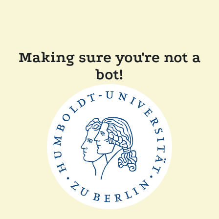
Making sure you're not a
bot!