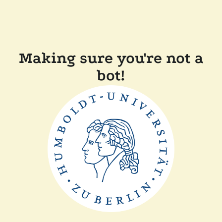
Making sure you're not a
bot!