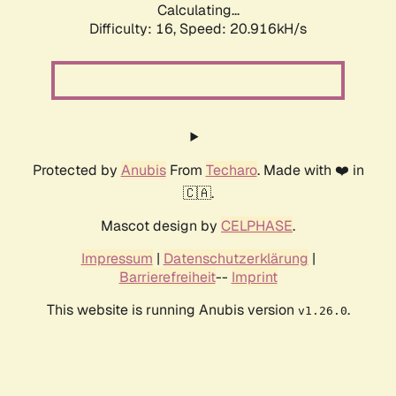
Calculating...
Difficulty: 16,
Speed: 20.916kH/s
Protected by
Anubis
From
Techaro
. Made with ❤️ in
🇨🇦.
Mascot design by
CELPHASE
.
Impressum
|
Datenschutzerklärung
|
Barrierefreiheit
--
Imprint
This website is running Anubis version
.
v1.26.0