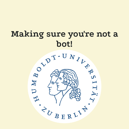
Making sure you're not a
bot!