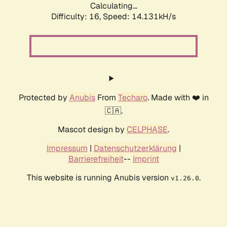
Calculating...
Difficulty: 16,
Speed: 14.131kH/s
Protected by
Anubis
From
Techaro
. Made with ❤️ in
🇨🇦.
Mascot design by
CELPHASE
.
Impressum
|
Datenschutzerklärung
|
Barrierefreiheit
--
Imprint
This website is running Anubis version
.
v1.26.0