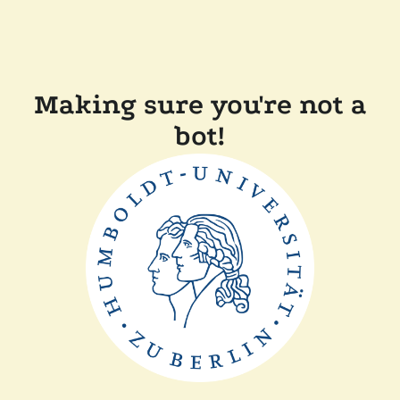
Making sure you're not a
bot!