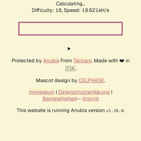
Calculating...
Difficulty: 16,
Speed: 19.621kH/s
Protected by
Anubis
From
Techaro
. Made with ❤️ in
🇨🇦.
Mascot design by
CELPHASE
.
Impressum
|
Datenschutzerklärung
|
Barrierefreiheit
--
Imprint
This website is running Anubis version
.
v1.26.0