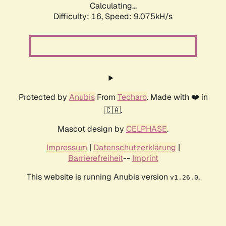
Calculating...
Difficulty: 16,
Speed: 9.075kH/s
Protected by
Anubis
From
Techaro
. Made with ❤️ in
🇨🇦.
Mascot design by
CELPHASE
.
Impressum
|
Datenschutzerklärung
|
Barrierefreiheit
--
Imprint
This website is running Anubis version
.
v1.26.0