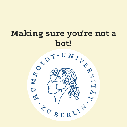
Making sure you're not a
bot!